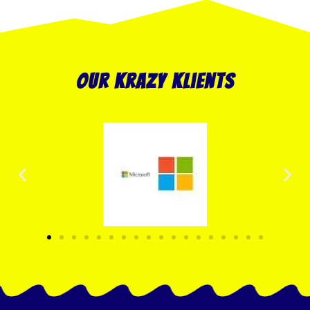
our krazy klients