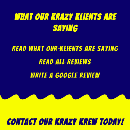
what our krazy klients are
saying
Read what our klients are saying
Read All Reviews
Write A Google Review
Contact our Krazy Krew today!