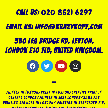
020 8521 6297
Call US:
Email us: info@krazykopy.com
350 Lea Bridge Rd, Leyton,
London E10 7LD, United Kingdom.
F
T
Y
I
a
w
o
n
c
i
u
s
Menu
e
t
t
t
b
t
u
a
o
e
b
g
Printer in London/Print In London/Creative Print in
o
r
e
r
Central London/Printer in East London/Same Day
Printing Services in London/ Printers in Stratford E15,
k
a