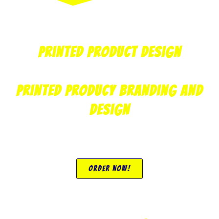
Printed Product Design
Printed Producy Branding and
Design
Order Now!