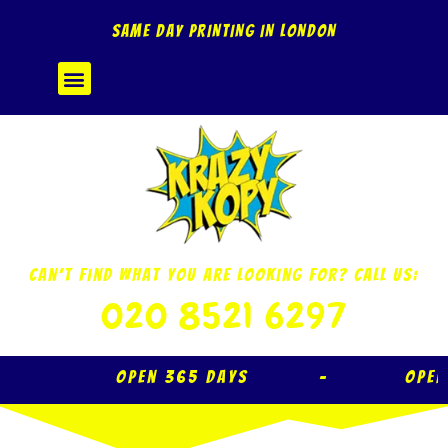
Skip
SAME DAY PRINTING IN LONDON
to
content
Menu
Can’t Find What You Are Looking For? Call Us:
020 8521 6297
Open 365 Days – Open