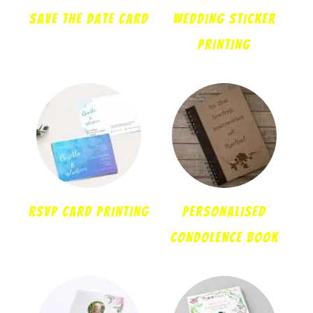
Save the date card
WEDDING STICKER
PRINTING
RSVP CARD PRINTING
PERSONALISED
CONDOLENCE BOOK