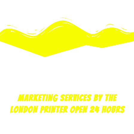
print
copy
design
marketing
web
Marketing Services by the
London printer open 24 hours
Krazy Kopy can print your marketing material