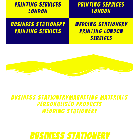
Printing services
Printing Services
London
London
Business Stationery
Wedding Stationery
Printing Services
Printing London
Services
Business Stationery
Marketing Materials
Personalised Products
Wedding Stationery
Business Stationery