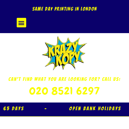
Skip
SAME DAY PRINTING IN LONDON
to
content
Menu
Can’t Find What You Are Looking For? Call Us:
020 8521 6297
 Days – Open Bank Holidays 