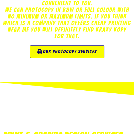
convenient to you.
We can photocopy in B&W or Full Colour with
no minimum or maximum limits. If you think
which is a company that offers cheap printing
near me you will definitely find Krazy Kopy
for that.
our photocopy services