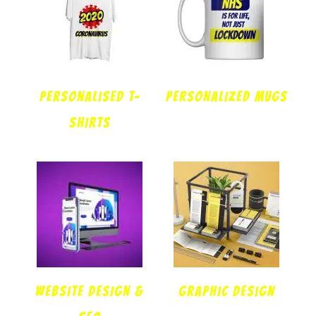
Personalised T-
PERSONALIZED MUGS
SHIRTS
WEBSITE DESIGN &
Graphic design