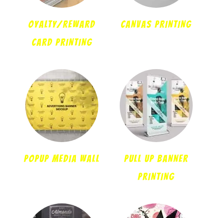
OYALTY/REWARD
CANVAS PRINTING
CARD PRINTING
POPUP MEDIA WALL
PULL UP BANNER
PRINTING