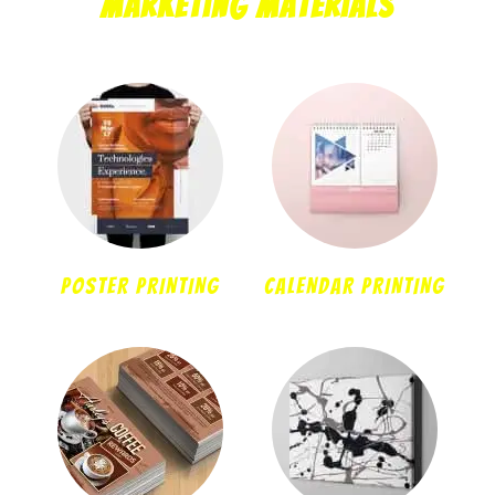
Marketing Materials
POSTER PRINTING
CALENDAR PRINTING