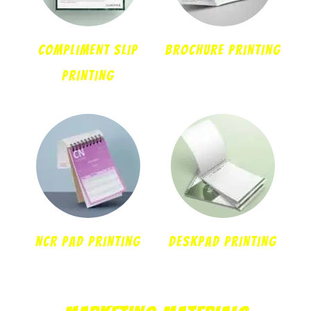
COMPLIMENT SLIP
BROCHURE PRINTING
PRINTING
NCR PAD PRINTING
DESKPAD PRINTING