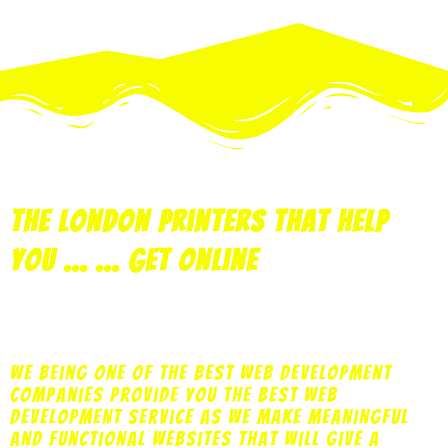
the london printers that help
you ... ... get online
print
copy
design
marketing
web
We being one of the best web development
companies provide you the best web
development service as we make meaningful
and functional websites that will give a