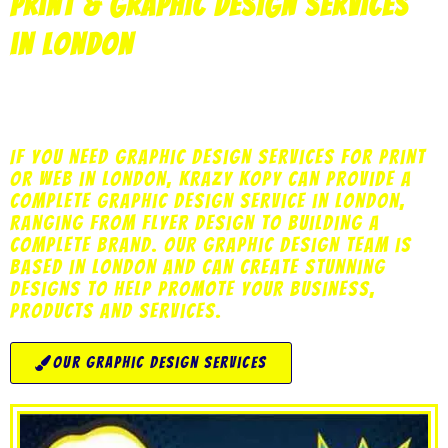
print & Graphic Design Services
in London
print
copy
design
marketing
web
If you need graphic design services for print
or web in London, Krazy Kopy can provide a
complete graphic design service in London,
ranging from flyer design to building a
complete brand. Our Graphic Design team is
based in London and can create stunning
designs to help promote your business,
products and services.
our graphic design services