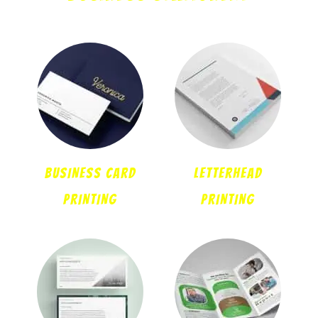
BUSINESS CARD
LETTERHEAD
PRINTING
PRINTING