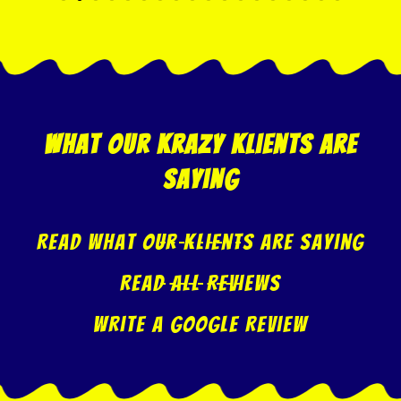
what our krazy klients are
saying
Read what our klients are saying
Read All Reviews
Write A Google Review