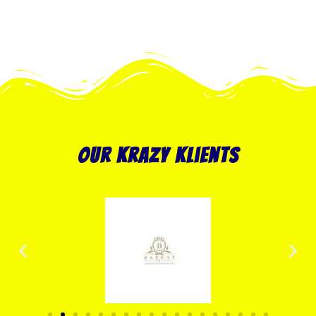
our krazy klients