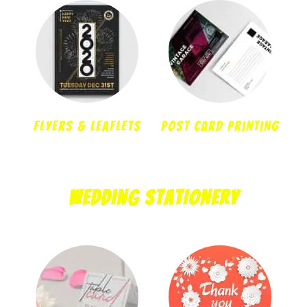
Flyers & Leaflets
Post Card Printing
Wedding Stationery