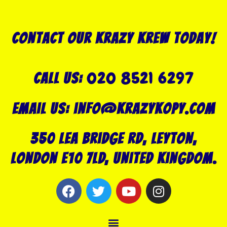
Contact our Krazy Krew today!
020 8521 6297
Call US:
Email us: info@krazykopy.com
350 Lea Bridge Rd, Leyton,
London E10 7LD, United Kingdom.
F
T
Y
I
a
w
o
n
c
i
u
s
Menu
e
t
t
t