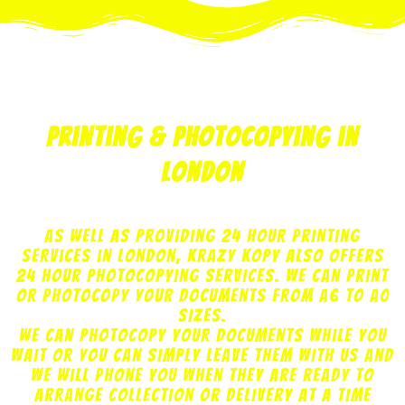
print
copy
design
marketing
web
printing & photocopying in
London
As well as providing 24 hour printing
services in London, Krazy Kopy also offers
24 hour photocopying services. We can print
or photocopy your documents from A6 to A0
sizes.
We can photocopy your documents while you
wait or you can simply leave them with us and
we will phone you when they are ready to
arrange collection or delivery at a time