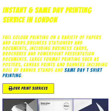
Instant & Same Day Printing
Service in London
Full Colour printing on a variety of papers
and cards.Business stationery and
documents, including business cards,
brochures and powerpoint presentation
documents. Large Format Printing such as
posters, canvas prints and banners including
roll up banner stands and
same day t shirt
printing
.
our print services