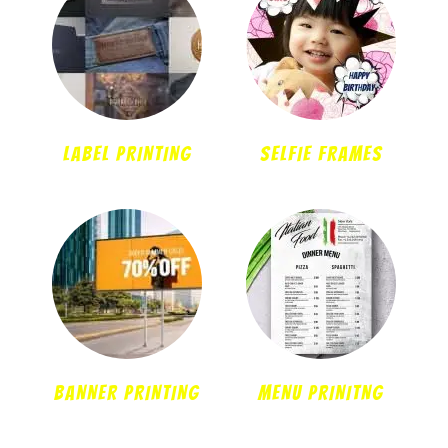
LABEL PRINTING
SELFIE FRAMES
BANNER PRINTING
MENU PRINITNG