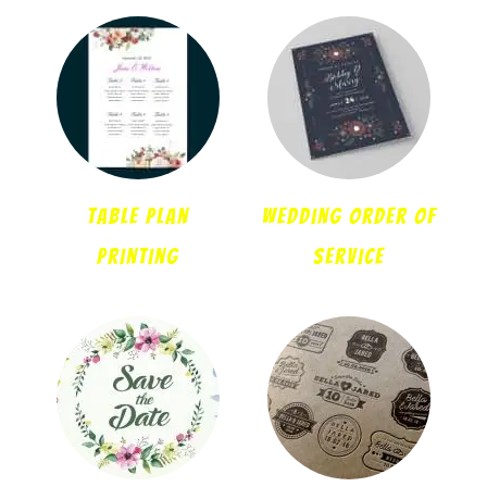
Table Plan
Wedding Order Of
Printing
Service