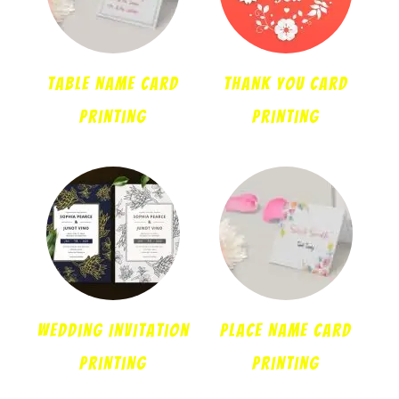
Table Name Card
Thank You Card
Printing
Printing
Wedding Invitation
Place Name Card
Printing
Printing