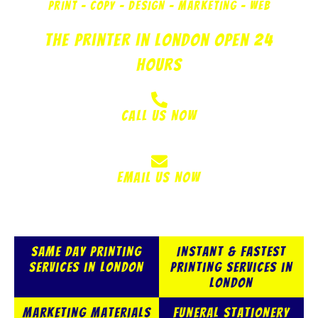
PRINT - COPY - DESIGN - MARKETING - WEB
The Printer in London Open 24
Hours
Call Us Now
020 8521 6297
Email Us Now
info@krazykopy.com
Same Day Printing
Instant & Fastest
Services in London
Printing Services in
London
Marketing Materials
Funeral Stationery