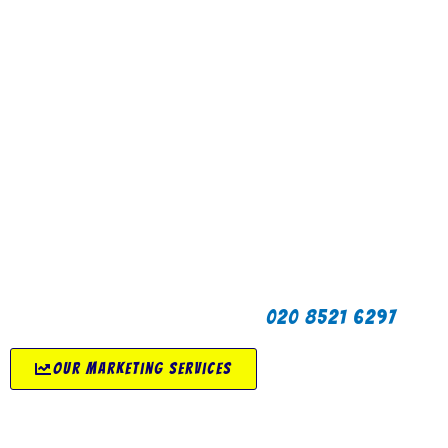
for you but we also offer a wide range of
marketing services including search engine
optimisation (SEO), social media marketing,
content marketing, email marketing and
digital advertising as well as traditional
off-line marketing.
If you are reading this then that means our
marketing works. We provide marketing
services for start-ups and growing
businesses to help to get your
product/service in front of the right people.
If you are looking for creative and strategic
marketing services in London then click the
button below or call us on
020 8521 6297
.
our marketing services