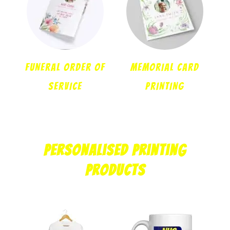
FUNERAL ORDER OF
MEMORIAL CARD
SERVICE
PRINTING
Personalised Printing
Products