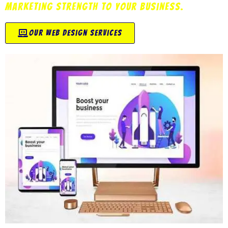
marketing strength to your business.
our web design services