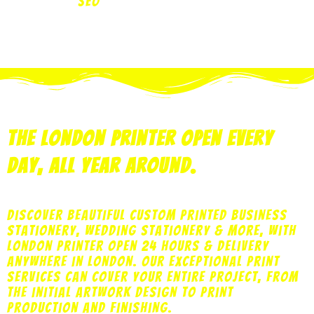
SEO
The London Printer Open Every
Day, All Year Around.
Discover beautiful custom printed business
stationery, wedding stationery & more, with
London printer open 24 hours & delivery
anywhere in London. Our exceptional print
services can cover your entire project, from
the initial artwork design to print
production and finishing.