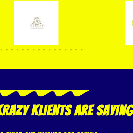
razy klients are saying