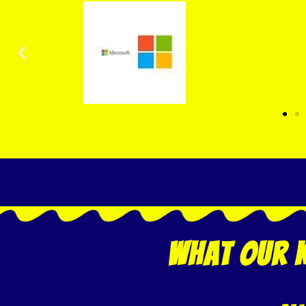
what our k