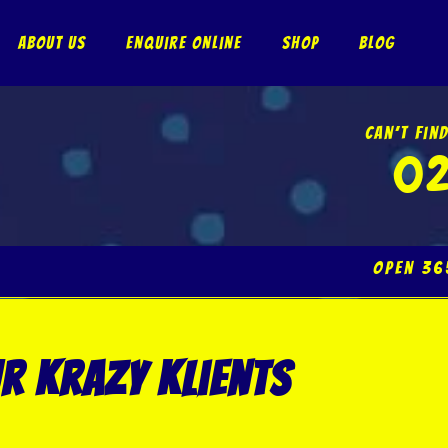
About Us
Enquire Online
Shop
Blog
Can’t Fin
02
Open 
r krazy klients