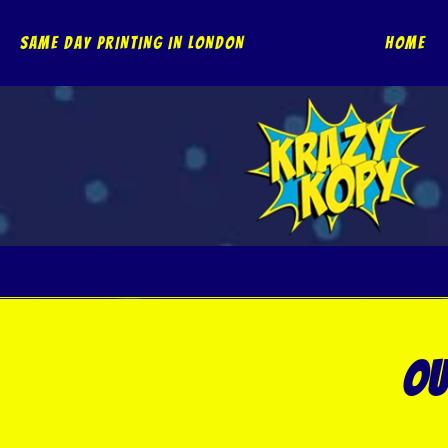
Skip
to
SAME DAY PRINTING IN LONDON
Home
content
ou