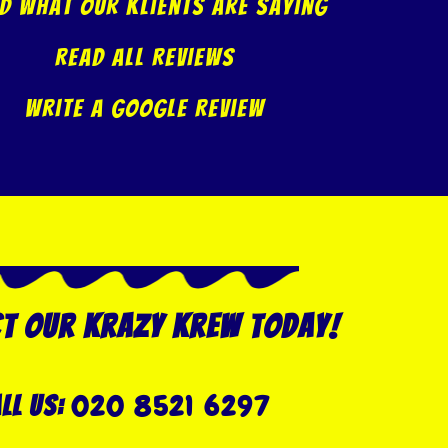
d what our klients are saying
Read All Reviews
Write A Google Review
t our Krazy Krew today!
020 8521 6297
ll US: