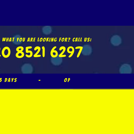
d What You Are Looking For? Call Us:
0 8521 6297
365 Days – Open Bank Holida