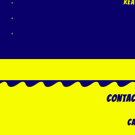
Rea
Contac
Ca