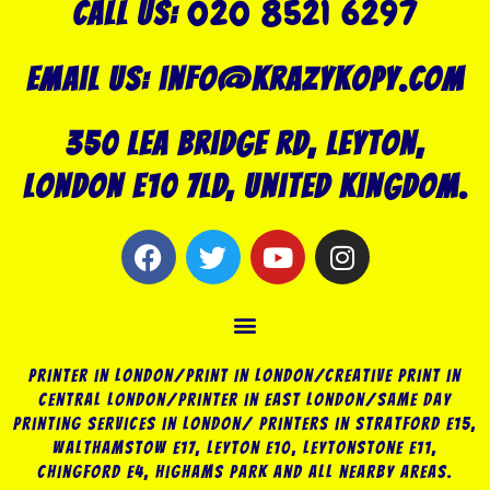
020 8521 6297
Call US:
Email us: info@krazykopy.com
350 Lea Bridge Rd, Leyton,
London E10 7LD, United Kingdom.
F
T
Y
I
a
w
o
n
c
i
u
s
Menu
e
t
t
t
b
t
u
a
o
e
b
g
Printer in London/Print In London/Creative Print in
o
r
e
r
Central London/Printer in East London/Same Day
Printing Services in London/ Printers in Stratford E15,
k
a
Walthamstow E17, Leyton E10, Leytonstone E11,
m
Chingford E4, Highams Park and all nearby areas.