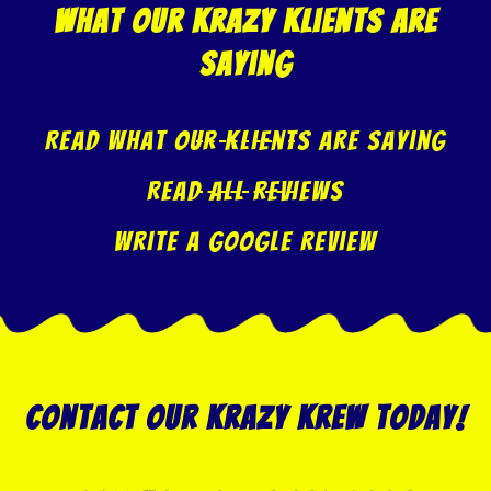
what our krazy klients are
saying
Read what our klients are saying
Read All Reviews
Write A Google Review
Contact our Krazy Krew today!