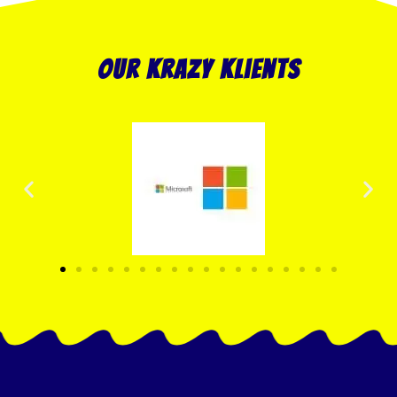
our krazy klients