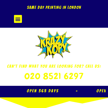
Skip
SAME DAY PRINTING IN LONDON
to
content
Menu
Can’t Find What You Are Looking For? Call Us:
020 8521 6297
Open 365 Days – Open