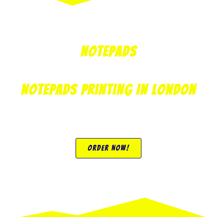
Notepads
Notepads Printing In London
Order Now!