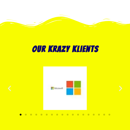
our krazy klients