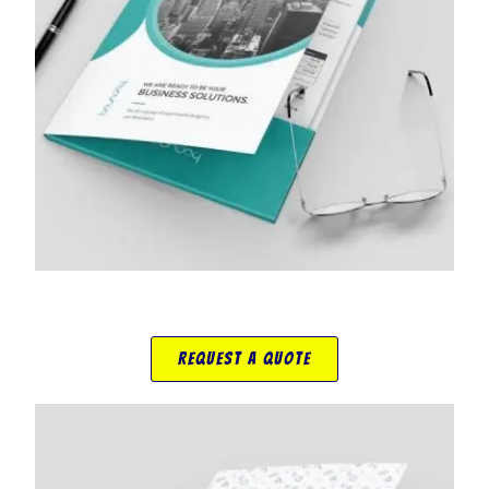
Request A Quote