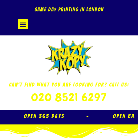
Skip
SAME DAY PRINTING IN LONDON
to
content
Menu
Can’t Find What You Are Looking For? Call Us:
020 8521 6297
Open 365 Days – Open Ba