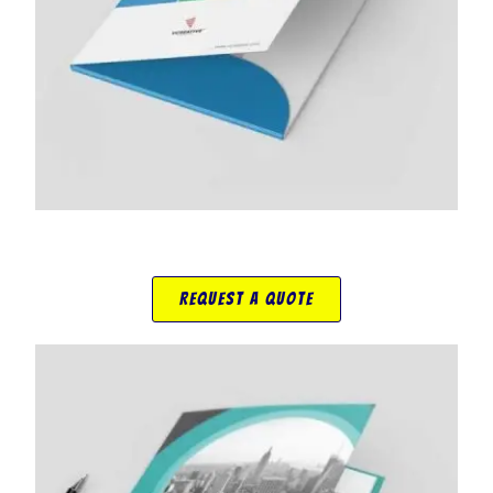
Request A Quote