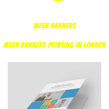
Mesh Banners
Mesh Banners Printing In London