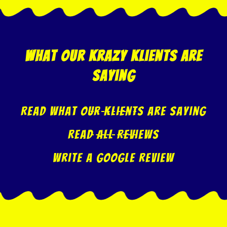
what our krazy klients are
saying
Read what our klients are saying
Read All Reviews
Write A Google Review