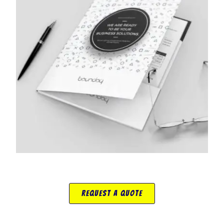
Request A Quote