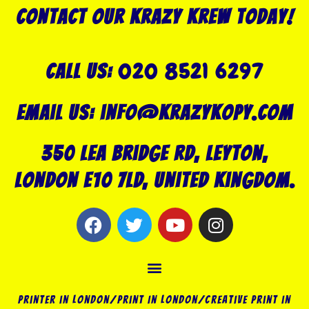
Contact our Krazy Krew today!
020 8521 6297
Call US:
Email us: info@krazykopy.com
350 Lea Bridge Rd, Leyton,
London E10 7LD, United Kingdom.
F
T
Y
I
a
w
o
n
c
i
u
s
Menu
e
t
t
t
b
t
u
a
o
e
b
g
Printer in London/Print In London/Creative Print in