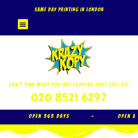
Skip
SAME DAY PRINTING IN LONDON
to
content
Menu
Can’t Find What You Are Looking For? Call Us:
020 8521 6297
Open 365 Days – Open B