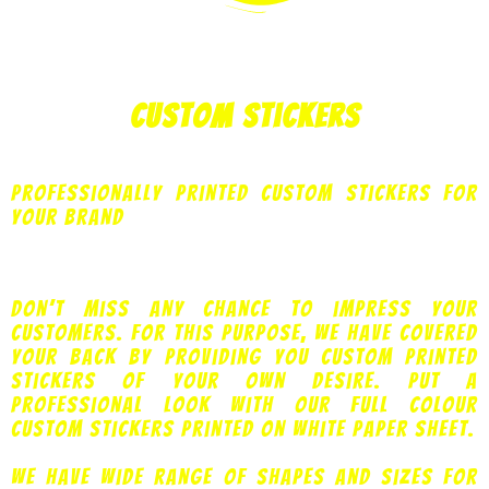
Custom Stickers
Professionally printed custom stickers for
your brand
Don’t miss any chance to impress your
customers. For this purpose, we have covered
your back by providing you custom printed
stickers of your own desire. Put a
professional look with our full colour
custom stickers printed on white paper sheet.
We have wide range of shapes and sizes for