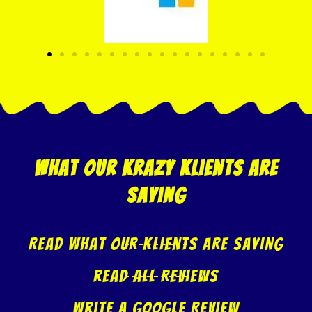
what our krazy klients are
saying
Read what our klients are saying
Read All Reviews
Write A Google Review