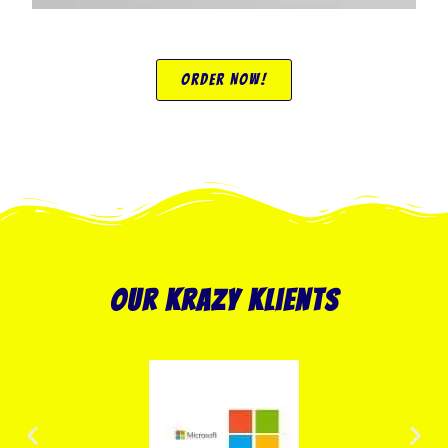
Order Now!
our krazy klients