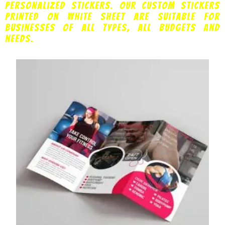
personalized stickers. Our custom stickers
printed on white sheet are suitable for
businesses of all types, all budgets and
needs.