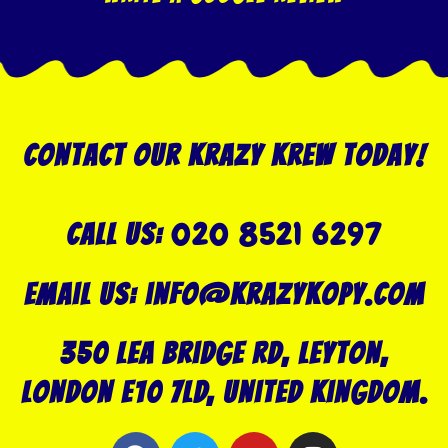
Contact our Krazy Krew today!
020 8521 6297
Call US:
Email us: info@krazykopy.com
350 Lea Bridge Rd, Leyton,
London E10 7LD, United Kingdom.
F
T
Y
I