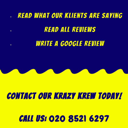
Read what our klients are saying
Read All Reviews
Write A Google Review
Contact our Krazy Krew today!
020 8521 6297
Call US: