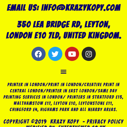
Email us: info@krazykopy.com
350 Lea Bridge Rd, Leyton,
London E10 7LD, United Kingdom.
F
T
Y
I
a
w
o
n
c
i
u
s
Menu
e
t
t
t
b
t
u
a
o
e
b
g
Printer in London/Print In London/Creative Print in
o
r
e
r
Central London/Printer in East London/Same Day
Printing Services in London/ Printers in Stratford E15,
k
a
Walthamstow E17, Leyton E10, Leytonstone E11,
m
Chingford E4, Highams Park and all nearby areas.
COPYRIGHT ©2019 KRAZY KOPY – PRIVACY POLICY