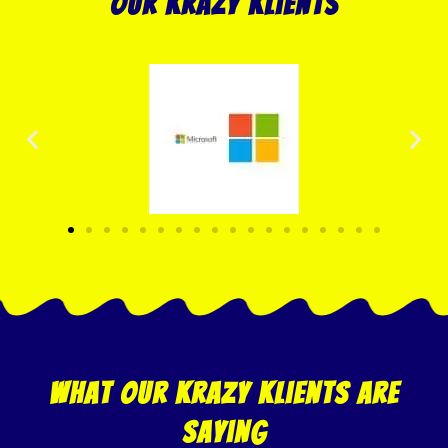
our krazy klients
what our krazy klients are
saying