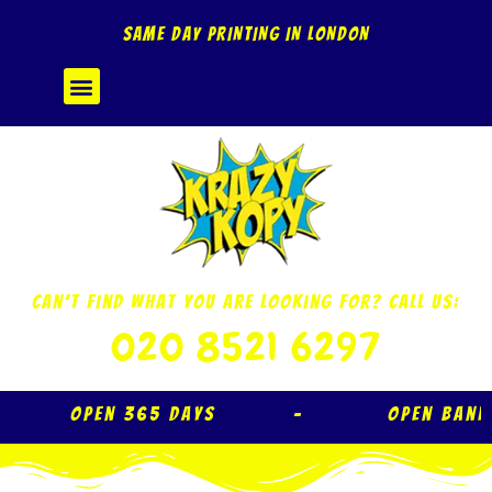
Skip
SAME DAY PRINTING IN LONDON
to
content
Menu
Can’t Find What You Are Looking For? Call Us:
020 8521 6297
Open 365 Days – Open Ban