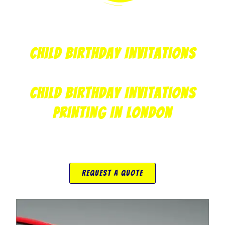
Child Birthday Invitations
Child Birthday Invitations
Printing In London
Request A Quote