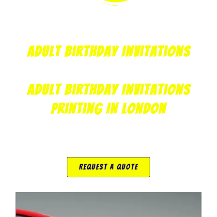
Adult Birthday Invitations
Adult Birthday Invitations
Printing In London
Request A Quote