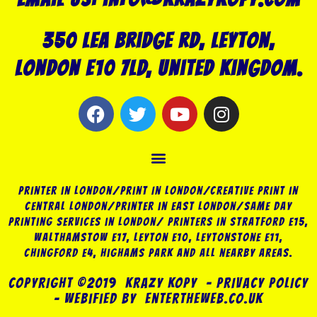
350 Lea Bridge Rd, Leyton,
London E10 7LD, United Kingdom.
F
T
Y
I
a
w
o
n
c
i
u
s
Menu
e
t
t
t
b
t
u
a
o
e
b
g
Printer in London/Print In London/Creative Print in
o
r
e
r
Central London/Printer in East London/Same Day
Printing Services in London/ Printers in Stratford E15,
k
a
Walthamstow E17, Leyton E10, Leytonstone E11,
m
Chingford E4, Highams Park and all nearby areas.
COPYRIGHT ©2019 KRAZY KOPY – PRIVACY POLICY
– Webified by EnterTheWeb.Co.Uk