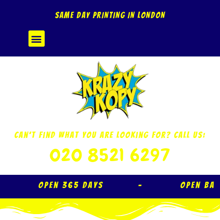
Skip
SAME DAY PRINTING IN LONDON
to
content
Menu
Can’t Find What You Are Looking For? Call Us:
020 8521 6297
Open 365 Days – Open Ba